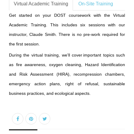
Virtual Academic Training
On-Site Training
Get started on your DOST coursework with the Virtual
Academic Training. This includes six sessions with our
instructor, Claude Smith. There is no pre-work required for
the first session.
During the virtual training, we'll cover important topics such
as fire awareness, oxygen cleaning, Hazard Identification
and Risk Assessment (HIRA), recompression chambers,
emergency action plans, right of refusal, sustainable
business practices, and ecological aspects.