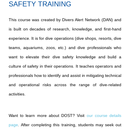
SAFETY TRAINING
This course was created by Divers Alert Network (DAN) and
is built on decades of research, knowledge, and first-hand
experience. It is for dive operations (dive shops, resorts, dive
teams, aquariums, zoos, etc.) and dive professionals who
want to elevate their dive safety knowledge and build a
culture of safety in their operations. It teaches operators and
professionals how to identify and assist in mitigating technical
and operational risks across the range of dive-related
activities.
Want to learn more about DOST? Visit
our course details
page
. After completing this training, students may seek out