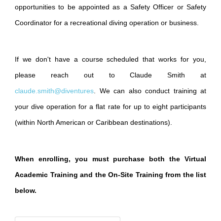
opportunities to be appointed as a Safety Officer or Safety
Coordinator for a recreational diving operation or business.
If we don't have a course scheduled that works for you,
please reach out to Claude Smith at
claude.smith@diventures
. We can also conduct training at
your dive operation for a flat rate for up to eight participants
(within North American or Caribbean destinations).
When enrolling, you must purchase both the Virtual
Academic Training and the On-Site Training from the list
below.