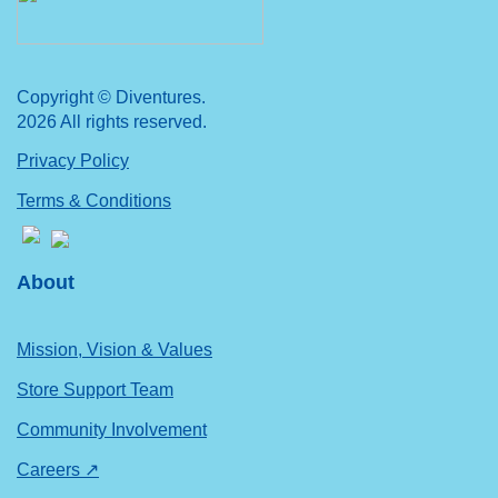
Copyright © Diventures.
2026 All rights reserved.
Privacy Policy
Terms & Conditions
About
Mission, Vision & Values
Store Support Team
Community Involvement
Careers ↗