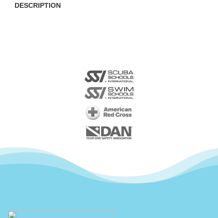
DESCRIPTION