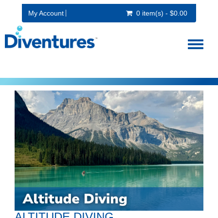
My Account
0 item(s) - $0.00
Toggl
naviga
ALTITUDE DIVING