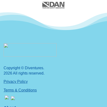
Copyright © Diventures.
2026 All rights reserved.
Privacy Policy
Terms & Conditions