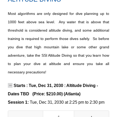
Most algorithms are only designed for dive planning up to
1000 feet above sea level. Any water that is above that
threshold is considered altitude diving, and some additional
training is required to perform those dives safely. So before
you dive that high mountain lake or some other grand
adventure, take the SSI Altitude Diving so that you learn how
to plan your dive at altitude and ensure you take all
necessary precautions!
Starts : Tue, Dec 31, 2030 : Altitude Diving -
Dates TBD (Price: $210.00) (Atlanta)
Session 1:
Tue, Dec 31, 2030 at 2:25 pm to 2:30 pm