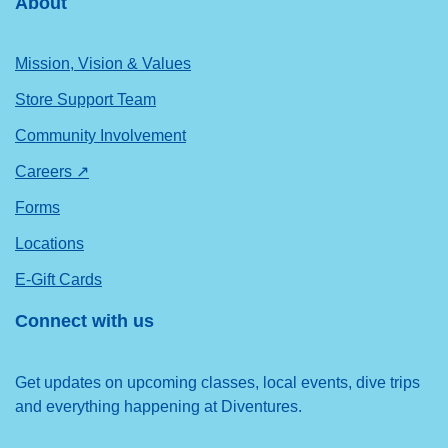
About
Mission, Vision & Values
Store Support Team
Community Involvement
Careers ↗
Forms
Locations
E-Gift Cards
Connect with us
Get updates on upcoming classes, local events, dive trips
and everything happening at Diventures.