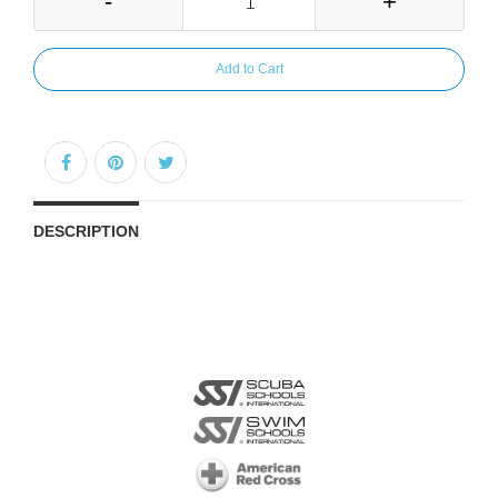
-
+
Add to Cart
DESCRIPTION