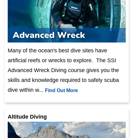
Many of the ocean's best dive sites have
artificial reefs or wrecks to explore. The SSI
Advanced Wreck Diving course gives you the
skills and knowledge required to safely scuba
dive within w...
Find Out More
Altitude Diving