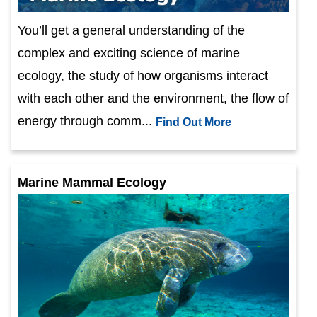
You’ll get a general understanding of the
complex and exciting science of marine
ecology, the study of how organisms interact
with each other and the environment, the flow of
energy through comm...
Find Out More
Marine Mammal Ecology