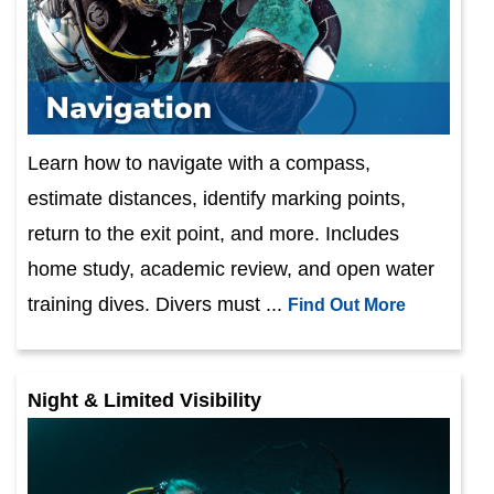
Learn how to navigate with a compass,
estimate distances, identify marking points,
return to the exit point, and more. Includes
home study, academic review, and open water
training dives. Divers must ...
Find Out More
Night & Limited Visibility