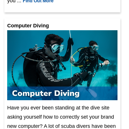
you ...
Find Out More
Computer Diving
Have you ever been standing at the dive site
asking yourself how to correctly set your brand
new computer? A lot of scuba divers have been