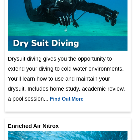
Drysuit diving gives you the opportunity to
extend your diving to cold water environments.
You’ll learn how to use and maintain your
drysuit. Includes home study, academic review,
a pool session...
Find Out More
Enriched Air Nitrox