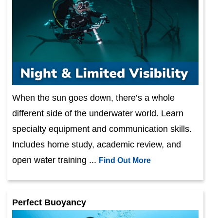
When the sun goes down, there’s a whole
different side of the underwater world. Learn
specialty equipment and communication skills.
Includes home study, academic review, and
open water training ...
Find Out More
Perfect Buoyancy