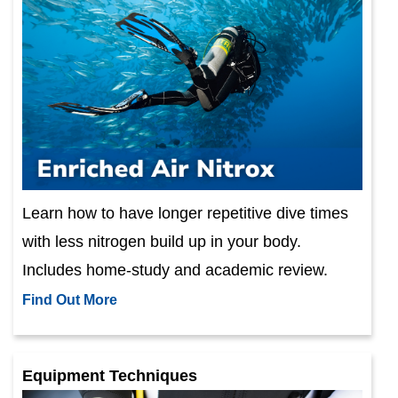
Learn how to have longer repetitive dive times
with less nitrogen build up in your body.
Includes home-study and academic review.
Find Out More
Equipment Techniques