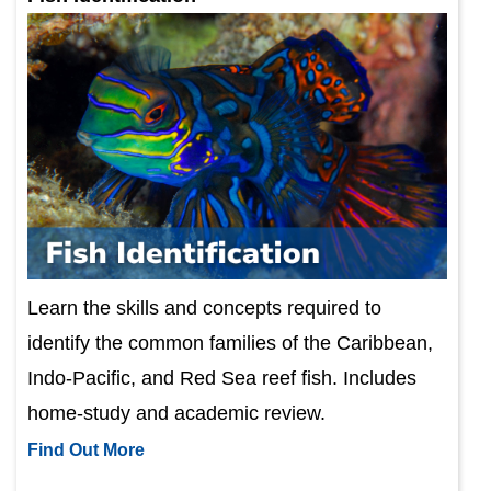
Learn the skills and concepts required to
identify the common families of the Caribbean,
Indo-Pacific, and Red Sea reef fish. Includes
home-study and academic review.
Find Out More