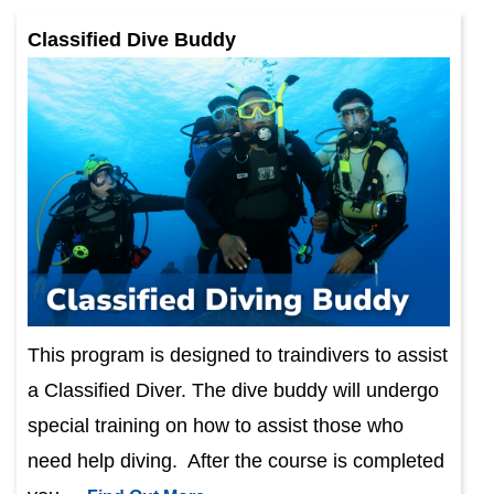
Classified Dive Buddy
This program is designed to traindivers to assist
a Classified Diver. The dive buddy will undergo
special training on how to assist those who
need help diving. After the course is completed