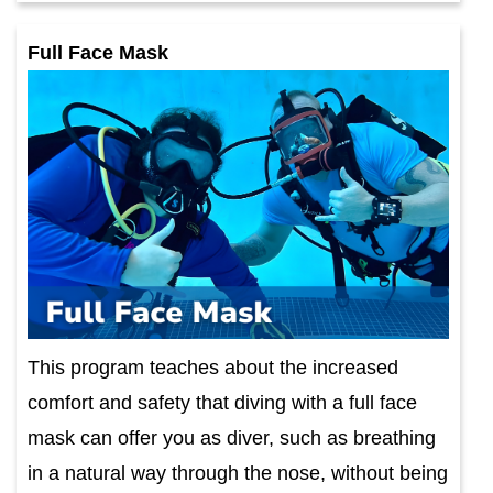
Full Face Mask
This program teaches about the increased
comfort and safety that diving with a full face
mask can offer you as diver, such as breathing
in a natural way through the nose, without being