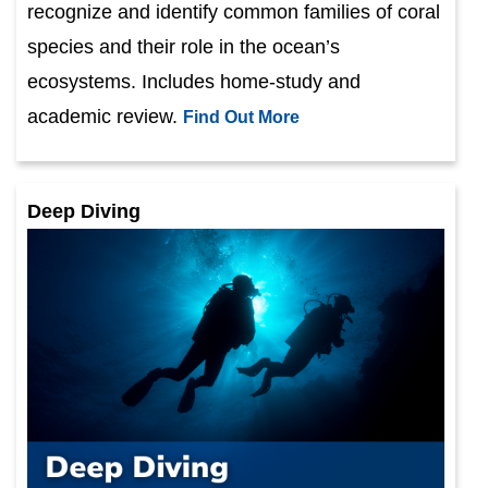
recognize and identify common families of coral
species and their role in the ocean’s
ecosystems. Includes home-study and
academic review.
Find Out More
Deep Diving