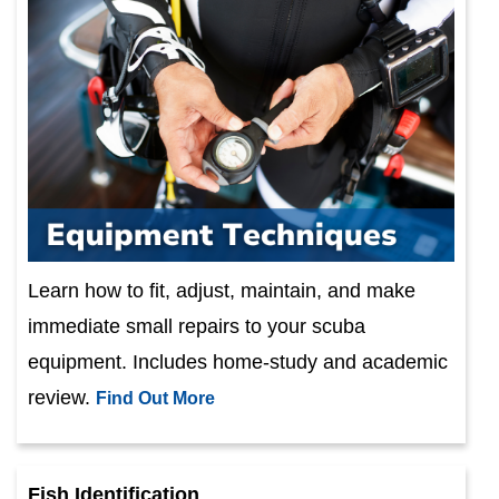
Learn how to fit, adjust, maintain, and make
immediate small repairs to your scuba
equipment. Includes home-study and academic
review.
Find Out More
Fish Identification