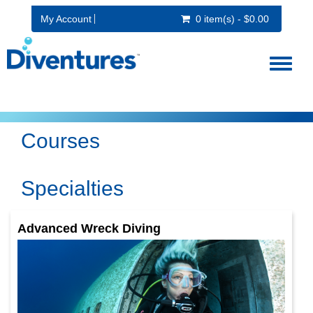
My Account
0 item(s) - $0.00
Toggl
naviga
Courses
Specialties
Advanced Wreck Diving