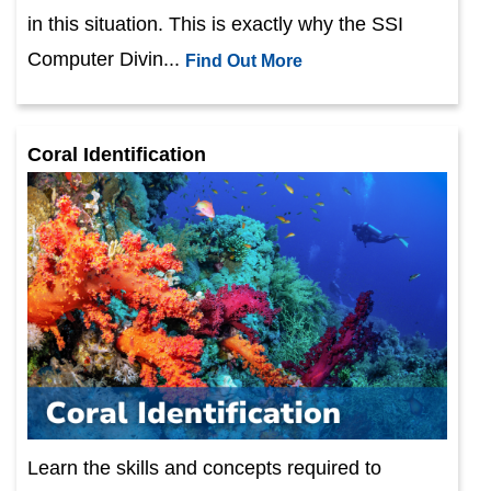
in this situation. This is exactly why the SSI
Computer Divin...
Find Out More
Coral Identification
Learn the skills and concepts required to