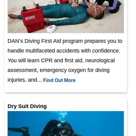
DAN’s Diving First Aid program prepares you to
handle multifaceted accidents with confidence.
You will learn CPR and first aid, neurological
assessment, emergency oxygen for diving
injuries, and...
Find Out More
Dry Suit Diving