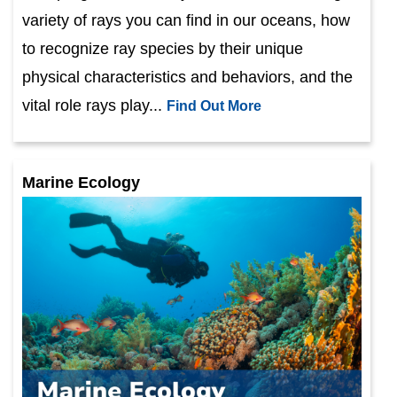
variety of rays you can find in our oceans, how
to recognize ray species by their unique
physical characteristics and behaviors, and the
vital role rays play...
Find Out More
Marine Ecology