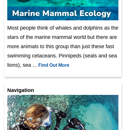
Most people think of whales and dolphins as the
stars of the marine mammal world but there are
more animals to this group than just these fast
swimming cetaceans. Pinnipeds (seals and sea
lions), sea ...
Find Out More
Navigation