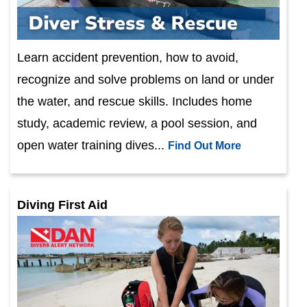
Learn accident prevention, how to avoid,
recognize and solve problems on land or under
the water, and rescue skills. Includes home
study, academic review, a pool session, and
open water training dives...
Find Out More
Diving First Aid