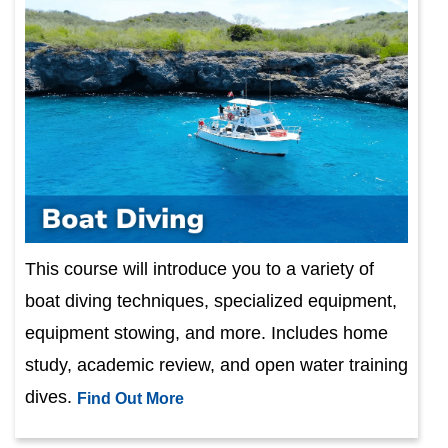
This course will introduce you to a variety of
boat diving techniques, specialized equipment,
equipment stowing, and more. Includes home
study, academic review, and open water training
dives.
Find Out More