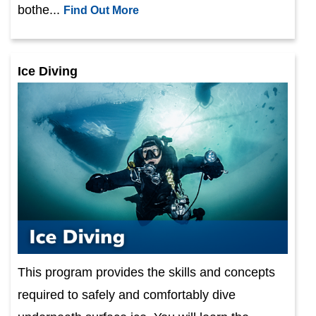
bothe...
Find Out More
Ice Diving
This program provides the skills and concepts
required to safely and comfortably dive