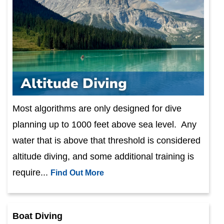
Most algorithms are only designed for dive
planning up to 1000 feet above sea level. Any
water that is above that threshold is considered
altitude diving, and some additional training is
require...
Find Out More
Boat Diving