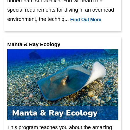
underneath surface ice. You will learn the
special requirements for diving in an overhead
environment, the techniq...
Find Out More
Manta & Ray Ecology
This program teaches you about the amazing