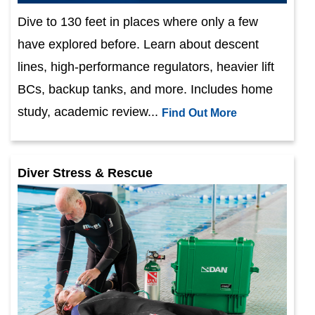
Dive to 130 feet in places where only a few
have explored before. Learn about descent
lines, high-performance regulators, heavier lift
BCs, backup tanks, and more. Includes home
study, academic review...
Find Out More
Diver Stress & Rescue