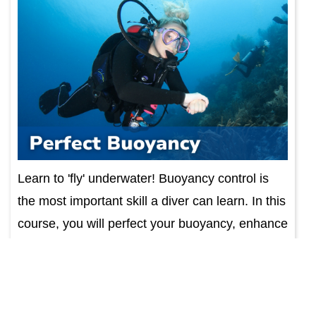
Learn to 'fly' underwater! Buoyancy control is
the most important skill a diver can learn. In this
course, you will perfect your buoyancy, enhance
your diving experience. Course includes
educa...
Find Out More