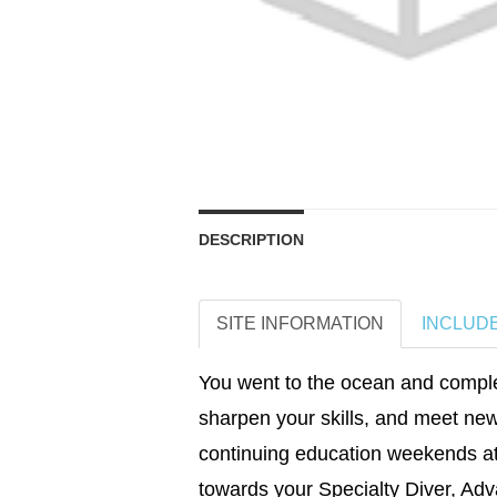
DESCRIPTION
SITE INFORMATION
INCLUD
You went to the ocean and complet
sharpen your skills, and meet new
continuing education weekends at
towards your Specialty Diver, Adv