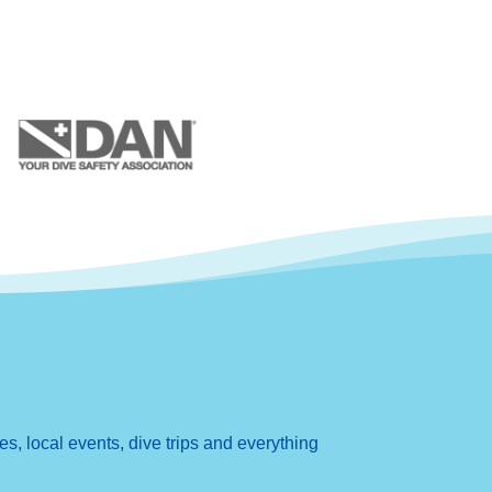
, local events, dive trips and everything