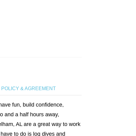
P POLICY & AGREEMENT
have fun, build confidence,
wo and a half hours away,
lham, AL are a great way to work
have to do is log dives and