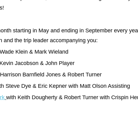
s!
nth starting in May and ending in September every year. S
son and the trip leader accompanying you:
 Wade Klein & Mark Wieland
Kevin Jacobson & John Player
Harrison Barnfield Jones & Robert Turner
th Steve Dye & Eric Kepner with Matt Olson Assisting
rk
with Keith Dougherty & Robert Turner with Crispin He