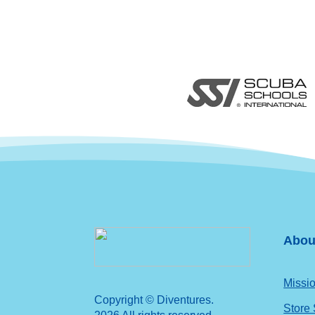
Abou
Missio
Copyright © Diventures.
Store