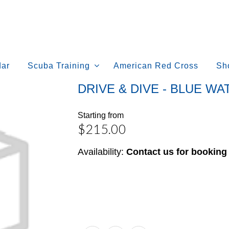
dar
Scuba Training
American Red Cross
Sh
DRIVE & DIVE - BLUE W
Starting from
$215.00
Availability:
Contact us for booking