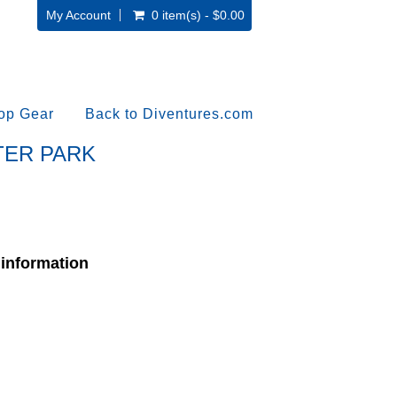
My Account
0 item(s) - $0.00
op Gear
Back to Diventures.com
ATER PARK
 information