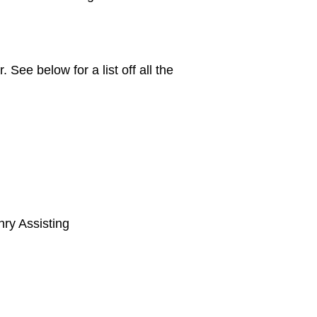
ee below for a list off all the
nry Assisting