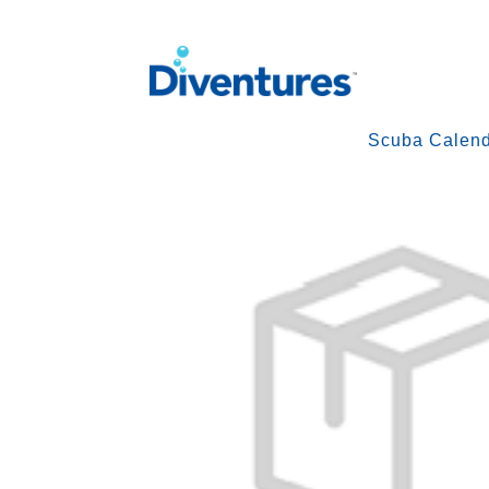
Scuba Calen