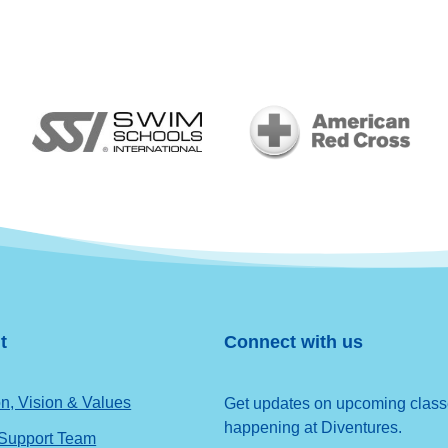
t
Connect with us
n, Vision & Values
Get updates on upcoming classes
happening at Diventures.
 Support Team