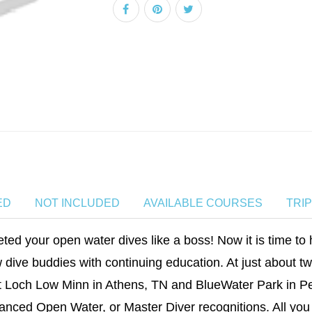
ED
NOT INCLUDED
AVAILABLE COURSES
TRI
ed your open water dives like a boss! Now it is time to 
 dive buddies with continuing education. At just about t
 Loch Low Minn in Athens, TN and BlueWater Park in Pe
anced Open Water, or Master Diver recognitions. All you 