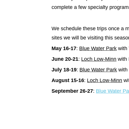
complete a few specialty program
We schedule these trips once a mo
sites we will be visiting this sea
May 16-17
:
Blue Water Park
with
June 20-21
:
Loch Low-Minn
with 
July 18-19
:
Blue Water Park
with 
August 15-16
:
Loch Low-Minn
wi
September 26-27
:
Blue Water Pa