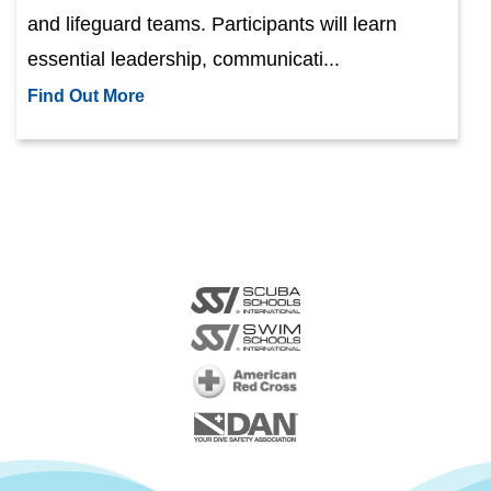
and lifeguard teams. Participants will learn
essential leadership, communicati...
Find Out More