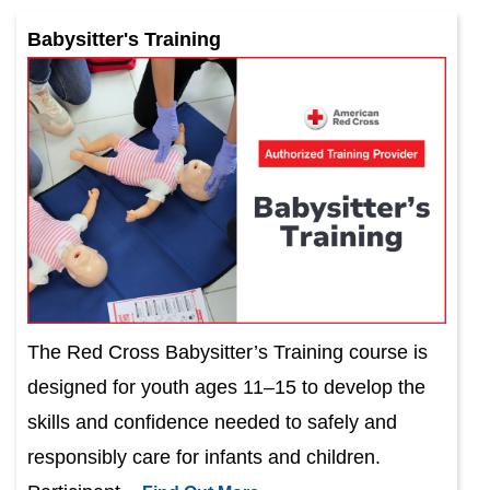
Babysitter's Training
The Red Cross Babysitter’s Training course is
designed for youth ages 11–15 to develop the
skills and confidence needed to safely and
responsibly care for infants and children.