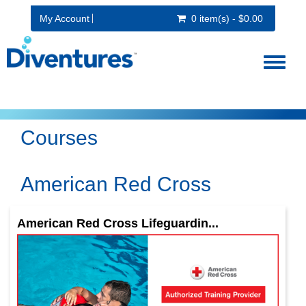
My Account
0 item(s) - $0.00
Toggl
naviga
Courses
American Red Cross
American Red Cross Lifeguardin...