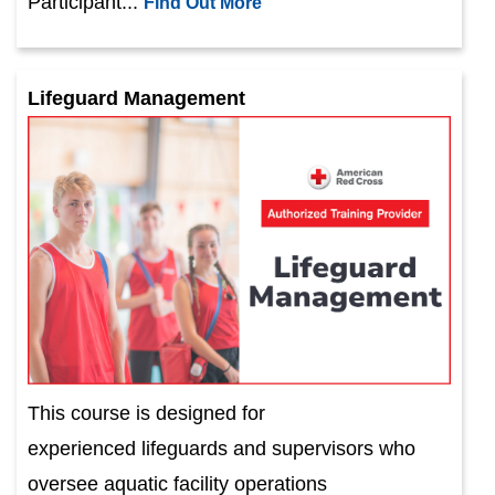
Participant...
Find Out More
Lifeguard Management
This course is designed for
experienced lifeguards and supervisors who
oversee aquatic facility operations