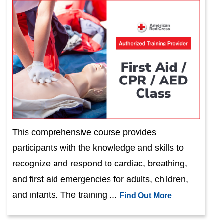
This comprehensive course provides
participants with the knowledge and skills to
recognize and respond to cardiac, breathing,
and first aid emergencies for adults, children,
and infants. The training ...
Find Out More