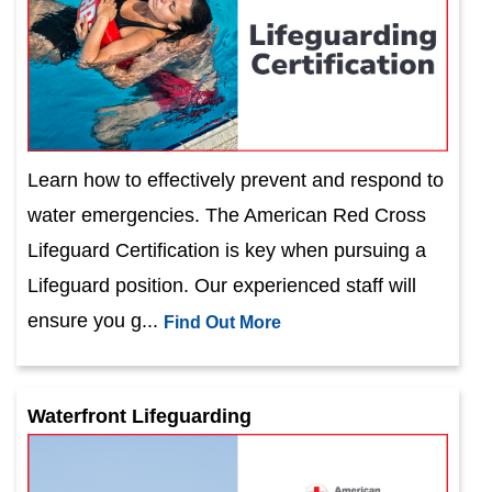
Learn how to effectively prevent and respond to
water emergencies. The American Red Cross
Lifeguard Certification is key when pursuing a
Lifeguard position. Our experienced staff will
ensure you g...
Find Out More
Waterfront Lifeguarding