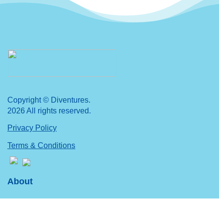
Copyright © Diventures.
2026 All rights reserved.
Privacy Policy
Terms & Conditions
About
Mission, Vision & Values