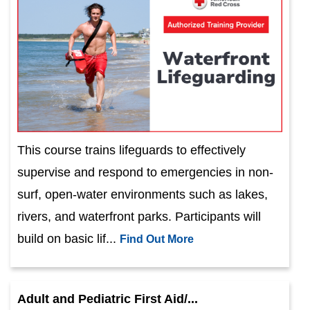
This course trains lifeguards to effectively
supervise and respond to emergencies in non-
surf, open-water environments such as lakes,
rivers, and waterfront parks. Participants will
build on basic lif...
Find Out More
Adult and Pediatric First Aid/...