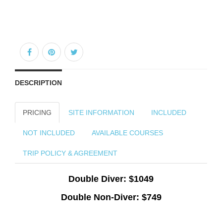
DESCRIPTION
PRICING
SITE INFORMATION
INCLUDED
NOT INCLUDED
AVAILABLE COURSES
TRIP POLICY & AGREEMENT
Double Diver: $1049
Double Non-Diver: $749