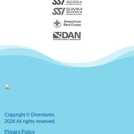
Copyright © Diventures.
2026 All rights reserved.
Privacy Policy