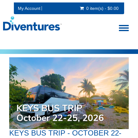
My Account
0 item(s) - $0.00
Toggl
naviga
KEYS BUS TRIP - OCTOBER 22-