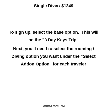
Single Diver: $1349
To sign up, select the base option. This will
be the "3 Day Keys Trip"
Next, you'll need to select the rooming /
Diving option you want under the "Select
Addon Option" for each traveler