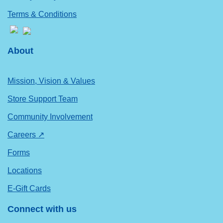
Terms & Conditions
About
Mission, Vision & Values
Store Support Team
Community Involvement
Careers ↗
Forms
Locations
E-Gift Cards
Connect with us