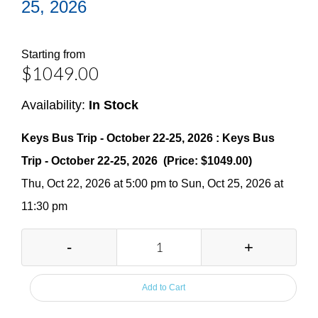
25, 2026
Starting from
$1049.00
Availability:
In Stock
Keys Bus Trip - October 22-25, 2026 : Keys Bus
Trip - October 22-25, 2026 (Price: $1049.00)
Thu, Oct 22, 2026 at 5:00 pm to Sun, Oct 25, 2026 at
11:30 pm
-
+
Add to Cart