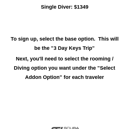
Single Diver: $1349
To sign up, select the base option. This will
be the "3 Day Keys Trip"
Next, you'll need to select the rooming /
Diving option you want under the "Select
Addon Option" for each traveler