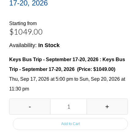
17-20, 2026
Starting from
$1049.00
Availability:
In Stock
Keys Bus Trip - September 17-20, 2026 : Keys Bus
Trip - September 17-20, 2026 (Price: $1049.00)
Thu, Sep 17, 2026 at 5:00 pm to Sun, Sep 20, 2026 at
11:30 pm
-
+
Add to Cart