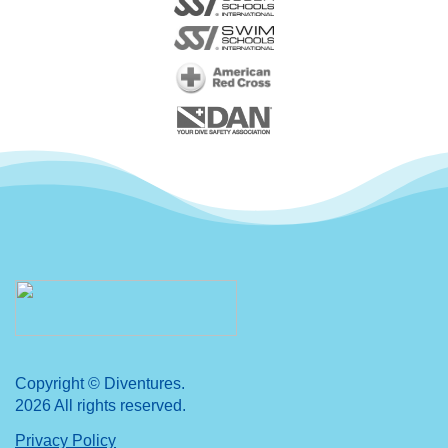
Copyright © Diventures.
2026 All rights reserved.
Privacy Policy