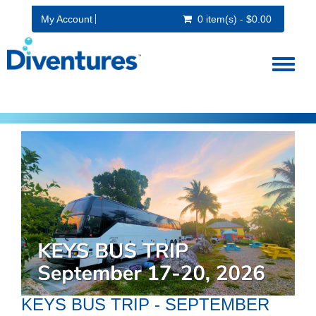
My Account
0 item(s) - $0.00
Toggl
naviga
KEYS BUS TRIP - SEPTEMBER