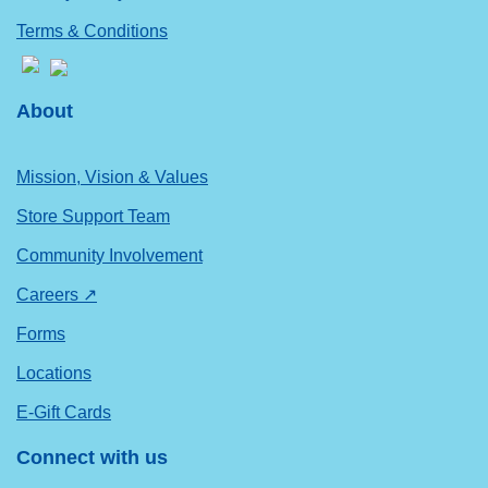
Terms & Conditions
About
Mission, Vision & Values
Store Support Team
Community Involvement
Careers ↗
Forms
Locations
E-Gift Cards
Connect with us