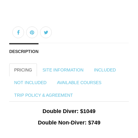
DESCRIPTION
PRICING
SITE INFORMATION
INCLUDED
NOT INCLUDED
AVAILABLE COURSES
TRIP POLICY & AGREEMENT
Double Diver: $1049
Double Non-Diver: $749