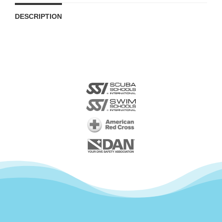
DESCRIPTION