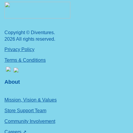
Copyright © Diventures.
2026 All rights reserved.
Privacy Policy
Terms & Conditions
About
Mission, Vision & Values
Store Support Team
Community Involvement
Careers ↗