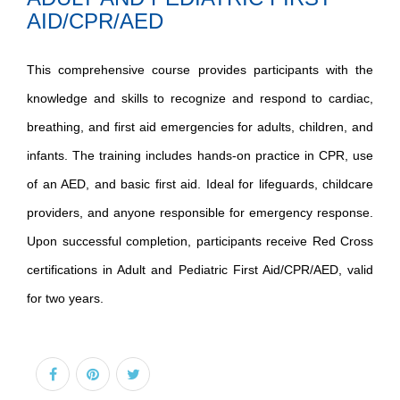
AID/CPR/AED
This comprehensive course provides participants with the
knowledge and skills to recognize and respond to cardiac,
breathing, and first aid emergencies for adults, children, and
infants. The training includes hands-on practice in CPR, use
of an AED, and basic first aid. Ideal for lifeguards, childcare
providers, and anyone responsible for emergency response.
Upon successful completion, participants receive Red Cross
certifications in Adult and Pediatric First Aid/CPR/AED, valid
for two years.