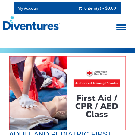
My Account
0 item(s) - $0.00
Toggl
naviga
ADULT AND PEDIATRIC FIRST