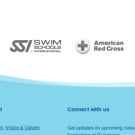
t
Connect with us
n, Vision & Values
Get updates on upcoming classes