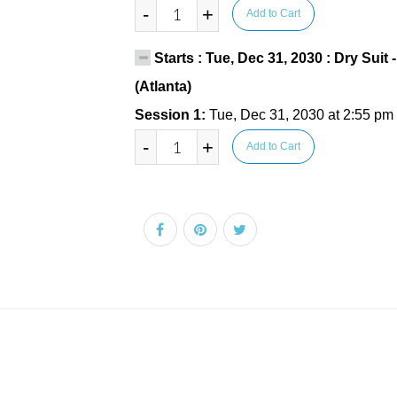
-
+
Add to Cart
Starts : Tue, Dec 31, 2030 : Dry Suit
(Atlanta)
Session 1:
Tue, Dec 31, 2030 at 2:55 pm
-
+
Add to Cart