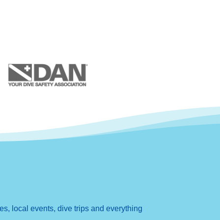
, local events, dive trips and everything