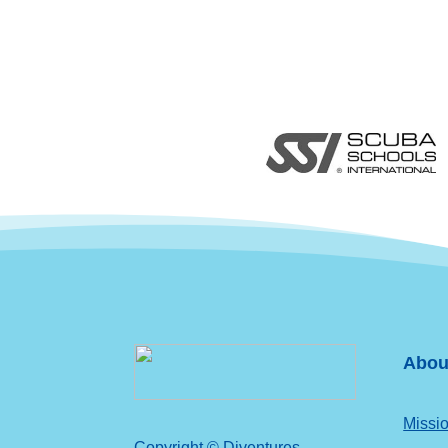
Abou
Missio
Copyright © Diventures.