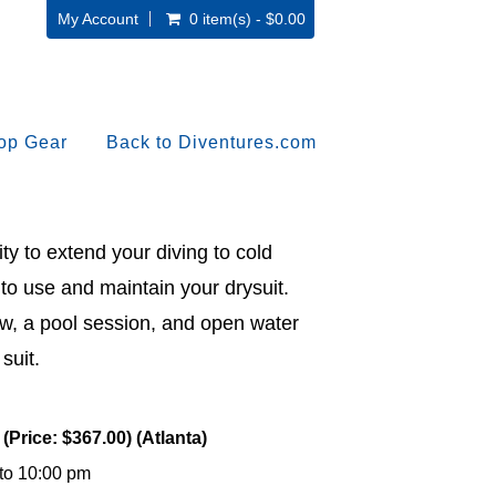
My Account
0 item(s) - $0.00
op Gear
Back to Diventures.com
ty to extend your diving to cold
to use and maintain your drysuit.
w, a pool session, and open water
suit.
(Price: $367.00) (Atlanta)
 to 10:00 pm