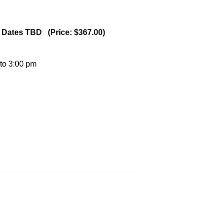
 - Dates TBD (Price: $367.00)
 to 3:00 pm