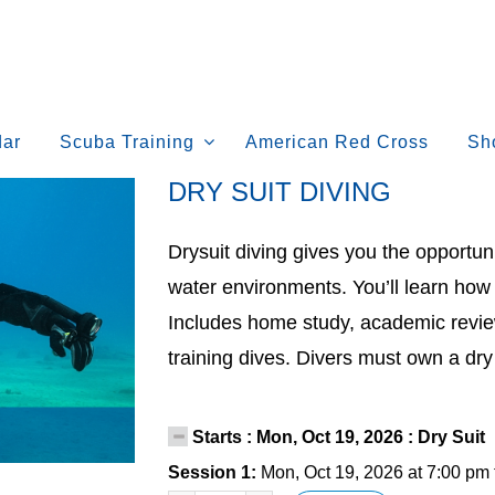
dar
Scuba Training
American Red Cross
Sh
DRY SUIT DIVING
Drysuit diving gives you the opportuni
water environments. You’ll learn how 
Includes home study, academic revie
training dives. Divers must own a dry 
Starts : Mon, Oct 19, 2026 : Dry Suit 
Session 1:
Mon, Oct 19, 2026 at 7:00 pm