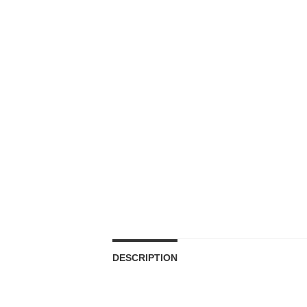
DESCRIPTION