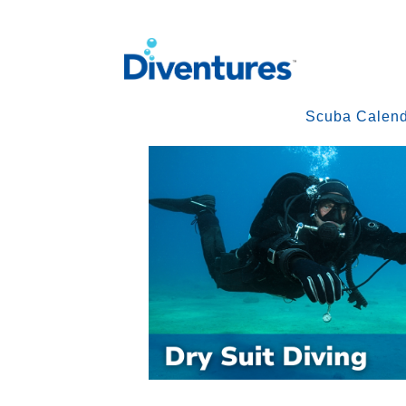
Scuba Calen