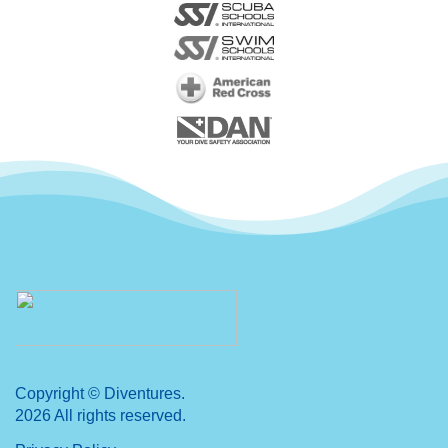
Copyright © Diventures.
2026 All rights reserved.