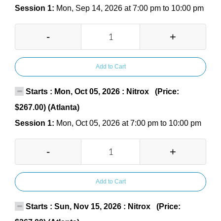
Session 1:
Mon, Sep 14, 2026 at 7:00 pm to 10:00 pm
-
+
Add to Cart
Starts : Mon, Oct 05, 2026 : Nitrox (Price:
$267.00) (Atlanta)
Session 1:
Mon, Oct 05, 2026 at 7:00 pm to 10:00 pm
-
+
Add to Cart
Starts : Sun, Nov 15, 2026 : Nitrox (Price: