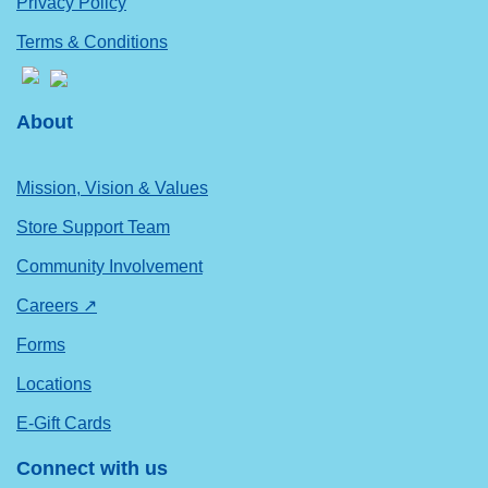
Privacy Policy
Terms & Conditions
About
Mission, Vision & Values
Store Support Team
Community Involvement
Careers ↗
Forms
Locations
E-Gift Cards
Connect with us