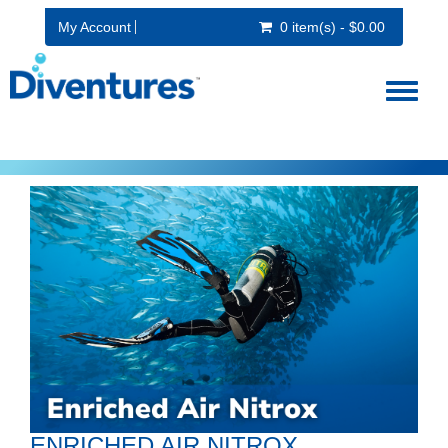
My Account
0 item(s) - $0.00
Toggl
naviga
ENRICHED AIR NITROX