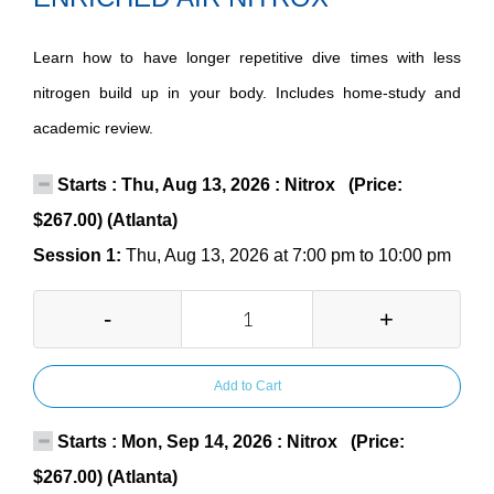
Learn how to have longer repetitive dive times with less
nitrogen build up in your body. Includes home-study and
academic review.
Starts : Thu, Aug 13, 2026 : Nitrox (Price:
$267.00) (Atlanta)
Session 1:
Thu, Aug 13, 2026 at 7:00 pm to 10:00 pm
-
+
Add to Cart
Starts : Mon, Sep 14, 2026 : Nitrox (Price:
$267.00) (Atlanta)