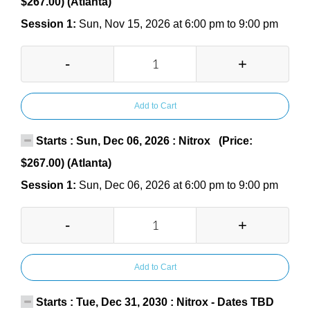
$267.00) (Atlanta)
Session 1:
Sun, Nov 15, 2026 at 6:00 pm to 9:00 pm
-
+
Add to Cart
Starts : Sun, Dec 06, 2026 : Nitrox (Price:
$267.00) (Atlanta)
Session 1:
Sun, Dec 06, 2026 at 6:00 pm to 9:00 pm
-
+
Add to Cart
Starts : Tue, Dec 31, 2030 : Nitrox - Dates TBD