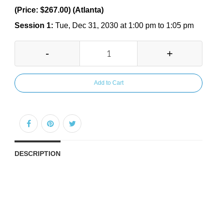
(Price: $267.00) (Atlanta)
Session 1:
Tue, Dec 31, 2030 at 1:00 pm to 1:05 pm
-
+
Add to Cart
DESCRIPTION