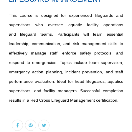
This course is designed for experienced lifeguards and
supervisors who oversee aquatic facility operations
and lifeguard teams. Participants will learn essential
leadership, communication, and risk management skills to
effectively manage staff, enforce safety protocols, and
respond to emergencies. Topics include team supervision,
emergency action planning, incident prevention, and staff
performance evaluation. Ideal for head lifeguards, aquatics
supervisors, and facility managers. Successful completion
results in a Red Cross Lifeguard Management certification.