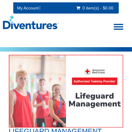
My Account
0 item(s) - $0.00
Toggl
naviga
LIFEGUARD MANAGEMENT