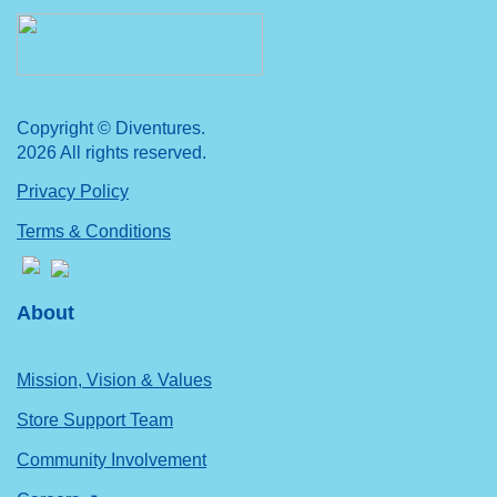
Copyright © Diventures.
2026 All rights reserved.
Privacy Policy
Terms & Conditions
About
Mission, Vision & Values
Store Support Team
Community Involvement