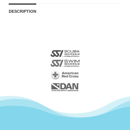
DESCRIPTION