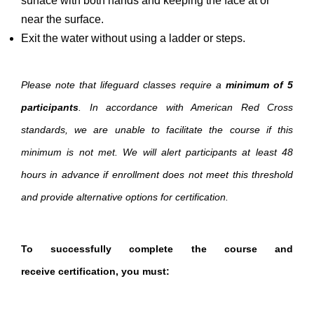
surface with both hands and keeping the face at or
near the surface.
Exit the water without using a ladder or steps.
Please note that lifeguard classes require a
minimum of 5
participants
. In accordance with American Red Cross
standards, we are unable to facilitate the course if this
minimum is not met. We will alert participants at least 48
hours in advance if enrollment does not meet this threshold
and provide alternative options for certification.
To successfully complete the course and
receive certification, you must: