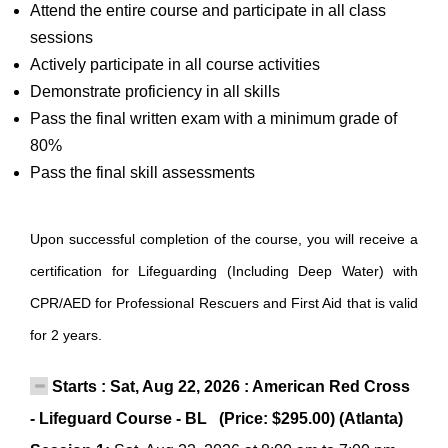
Attend the entire course and participate in all class
sessions
Actively participate in all course activities
Demonstrate proficiency in all skills
Pass the final written exam with a minimum grade of
80%
Pass the final skill assessments
Upon successful completion of the course, you will receive a
certification for Lifeguarding (Including Deep Water) with
CPR/AED for Professional Rescuers and First Aid that is valid
for 2 years.
Starts : Sat, Aug 22, 2026 : American Red Cross
- Lifeguard Course - BL (Price: $295.00) (Atlanta)