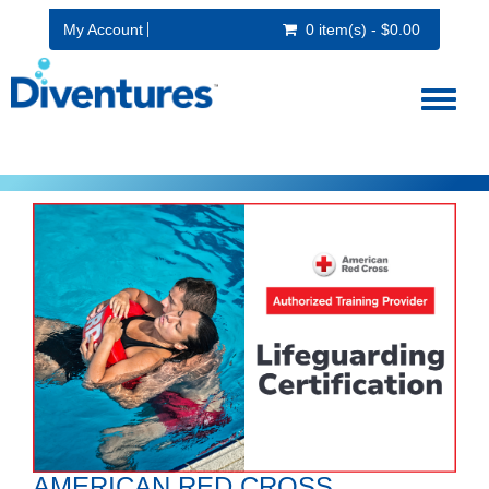
My Account
0 item(s) - $0.00
Toggl
naviga
AMERICAN RED CROSS