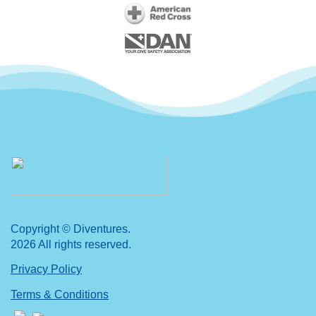
Copyright © Diventures.
2026 All rights reserved.
Privacy Policy
Terms & Conditions