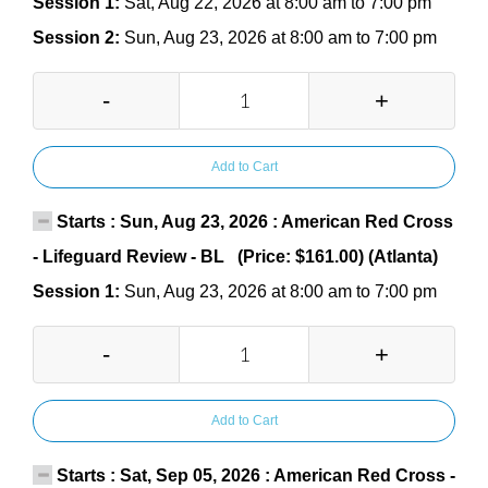
Session 1:
Sat, Aug 22, 2026 at 8:00 am to 7:00 pm
Session 2:
Sun, Aug 23, 2026 at 8:00 am to 7:00 pm
-
+
Add to Cart
Starts : Sun, Aug 23, 2026 : American Red Cross
- Lifeguard Review - BL (Price: $161.00) (Atlanta)
Session 1:
Sun, Aug 23, 2026 at 8:00 am to 7:00 pm
-
+
Add to Cart
Starts : Sat, Sep 05, 2026 : American Red Cross -