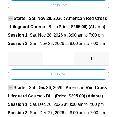
Add to Cart
Starts : Sat, Nov 28, 2026 : American Red Cross
- Lifeguard Course - BL (Price: $295.00) (Atlanta)
Session 1:
Sat, Nov 28, 2026 at 8:00 am to 7:00 pm
Session 2:
Sun, Nov 29, 2026 at 8:00 am to 7:00 pm
-
+
Add to Cart
Starts : Sat, Dec 26, 2026 : American Red Cross -
Lifeguard Course - BL (Price: $295.00) (Atlanta)
Session 1:
Sat, Dec 26, 2026 at 8:00 am to 7:00 pm
Session 2:
Sun, Dec 27, 2026 at 8:00 am to 7:00 pm