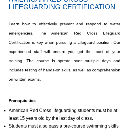
LIFEGUARDING CERTIFICATION
Learn how to effectively prevent and respond to water
emergencies. The American Red Cross Lifeguard
Certification is key when pursuing a Lifeguard position. Our
experienced staff will ensure you get the most of your
training. The course is spread over multiple days and
includes testing of hands-on skills, as well as comprehension
on written exams.
Prerequisities
American Red Cross lifeguarding students must be at
least 15 years old by the last day of class.
Students must also pass a pre-course swimming skills