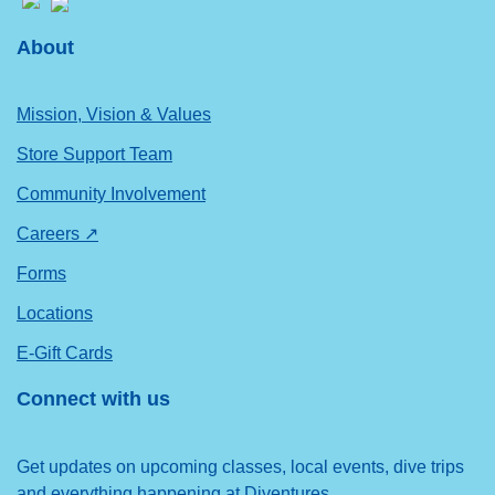
About
Mission, Vision & Values
Store Support Team
Community Involvement
Careers ↗
Forms
Locations
E-Gift Cards
Connect with us
Get updates on upcoming classes, local events, dive trips
and everything happening at Diventures.