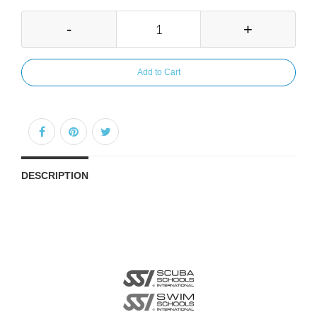
-
+
Add to Cart
DESCRIPTION