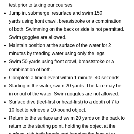
test prior to taking our courses:
Jump in, submerge, resurface and swim 150
yards using front crawl, breaststroke or a combination
of both. Swimming on the back or side is not permitted.
Swim goggles are allowed.
Maintain position at the surface of the water for 2
minutes by treading water using only the legs.
Swim 50 yards using front crawl, breaststroke or a
combination of both.
Complete a timed event within 1 minute, 40 seconds.
Starting in the water, swim 20 yards. The face may be
in or out of the water. Swim goggles are not allowed.
Surface dive (feet-first or head-first) to a depth of 7 to
10 feet to retrieve a 10-pound object.
Return to the surface and swim 20 yards on the back to
return to the starting point, holding the object at the