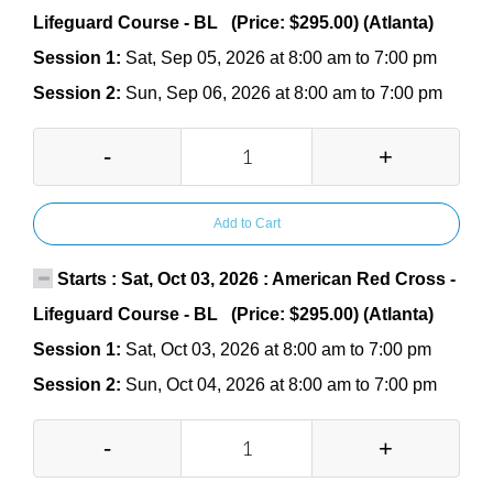
Lifeguard Course - BL (Price: $295.00) (Atlanta)
Session 1:
Sat, Sep 05, 2026 at 8:00 am to 7:00 pm
Session 2:
Sun, Sep 06, 2026 at 8:00 am to 7:00 pm
-
+
Add to Cart
Starts : Sat, Oct 03, 2026 : American Red Cross -
Lifeguard Course - BL (Price: $295.00) (Atlanta)
Session 1:
Sat, Oct 03, 2026 at 8:00 am to 7:00 pm
Session 2:
Sun, Oct 04, 2026 at 8:00 am to 7:00 pm
-
+