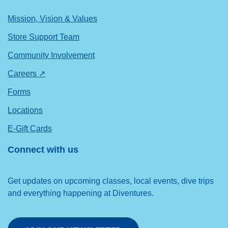
Mission, Vision & Values
Store Support Team
Community Involvement
Careers ↗
Forms
Locations
E-Gift Cards
Connect with us
Get updates on upcoming classes, local events, dive trips
and everything happening at Diventures.