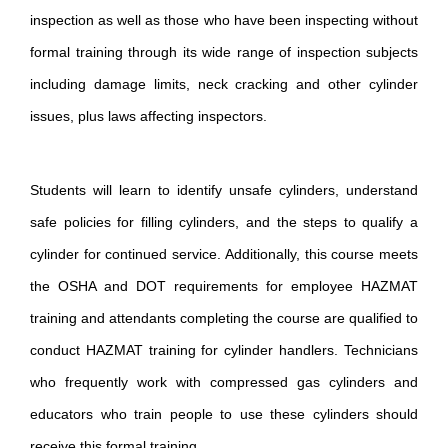
inspection as well as those who have been inspecting without
formal training through its wide range of inspection subjects
including damage limits, neck cracking and other cylinder
issues, plus laws affecting inspectors.
Students will learn to identify unsafe cylinders, understand
safe policies for filling cylinders, and the steps to qualify a
cylinder for continued service. Additionally, this course meets
the OSHA and DOT requirements for employee HAZMAT
training and attendants completing the course are qualified to
conduct HAZMAT training for cylinder handlers. Technicians
who frequently work with compressed gas cylinders and
educators who train people to use these cylinders should
receive this formal training.