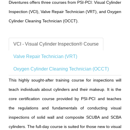
Diventures offers three courses from PSI-PCI: Visual Cylinder
Inspection (VCI), Valve Repair Technician (VRT), and Oxygen
Cylinder Cleaning Technician (OCCT).
VCI - Visual Cylinder Inspection® Course
Valve Repair Technician (VRT)
Oxygen Cylinder Cleaning Technician (OCCT)
This highly sought-after training course for inspections will
teach individuals about cylinders and their makeup. It is the
core certification course provided by PSI-PCI and teaches
the regulations and fundamentals of conducting visual
inspections of solid wall and composite SCUBA and SCBA
cylinders. The full-day course is suited for those new to visual