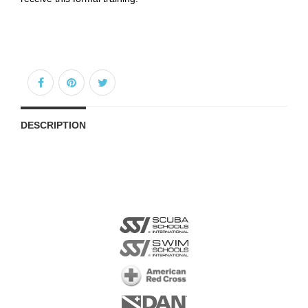
DESCRIPTION