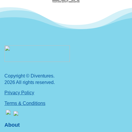
Copyright © Diventures.
2026 All rights reserved.
Privacy Policy
Terms & Conditions
About