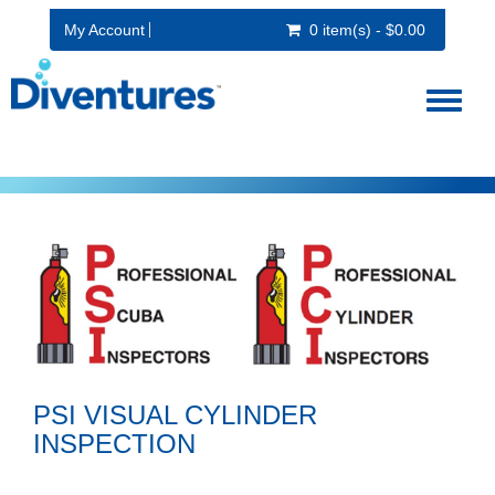
My Account
0 item(s) - $0.00
Toggl
naviga
PSI VISUAL CYLINDER
INSPECTION