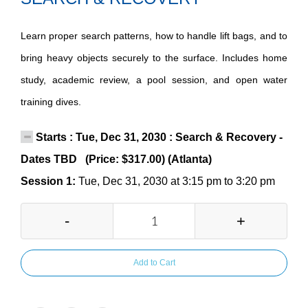
Learn proper search patterns, how to handle lift bags, and to
bring heavy objects securely to the surface. Includes home
study, academic review, a pool session, and open water
training dives.
Starts : Tue, Dec 31, 2030 : Search & Recovery -
Dates TBD (Price: $317.00) (Atlanta)
Session 1:
Tue, Dec 31, 2030 at 3:15 pm to 3:20 pm
-
+
Add to Cart