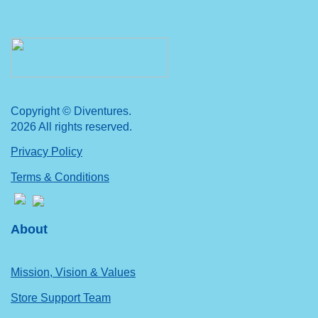
Copyright © Diventures.
2026 All rights reserved.
Privacy Policy
Terms & Conditions
About
Mission, Vision & Values
Store Support Team