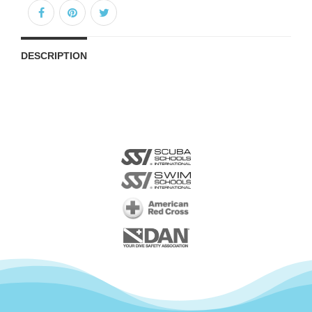
DESCRIPTION