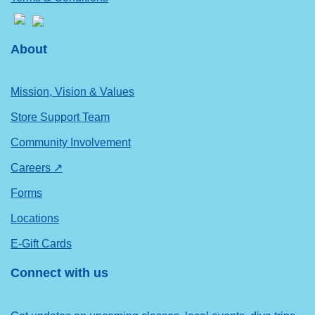
About
Mission, Vision & Values
Store Support Team
Community Involvement
Careers ↗
Forms
Locations
E-Gift Cards
Connect with us