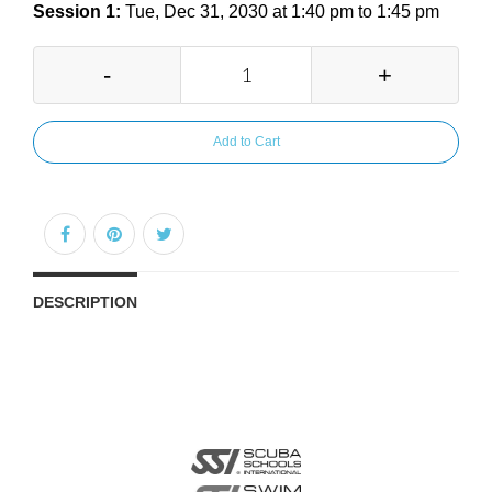
Session 1:
Tue, Dec 31, 2030 at 1:40 pm to 1:45 pm
-
+
Add to Cart
DESCRIPTION