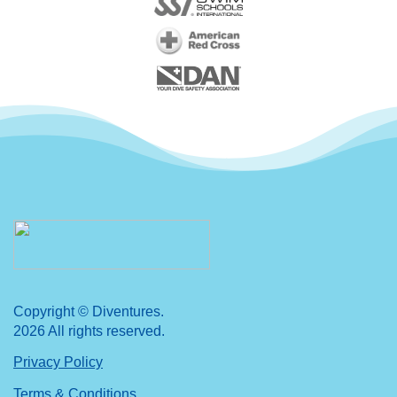
Copyright © Diventures.
2026 All rights reserved.
Privacy Policy
Terms & Conditions