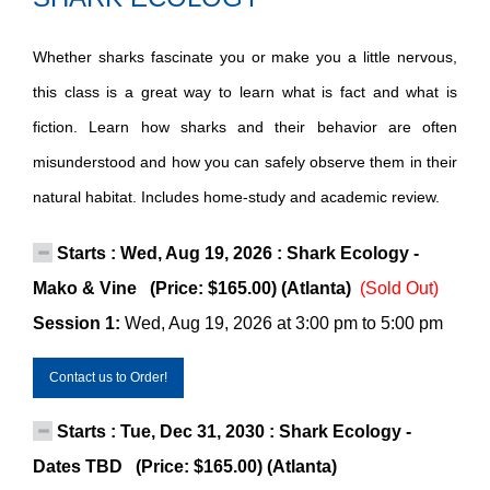
Whether sharks fascinate you or make you a little nervous,
this class is a great way to learn what is fact and what is
fiction. Learn how sharks and their behavior are often
misunderstood and how you can safely observe them in their
natural habitat. Includes home-study and academic review.
Starts : Wed, Aug 19, 2026 : Shark Ecology -
Mako & Vine (Price: $165.00) (Atlanta)
(Sold Out)
Session 1:
Wed, Aug 19, 2026 at 3:00 pm to 5:00 pm
Contact us to Order!
Starts : Tue, Dec 31, 2030 : Shark Ecology -
Dates TBD (Price: $165.00) (Atlanta)