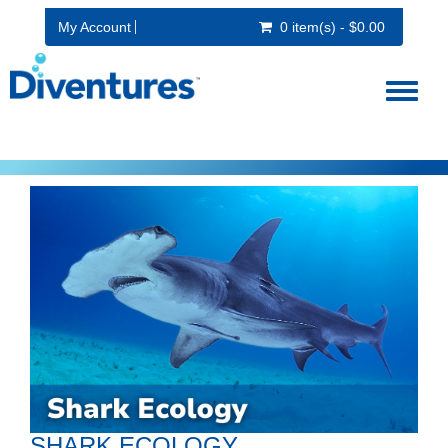
My Account
0 item(s) - $0.00
Toggl
naviga
SHARK ECOLOGY