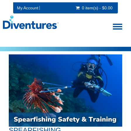
My Account
0 item(s) - $0.00
Toggl
naviga
SPEARFISHING