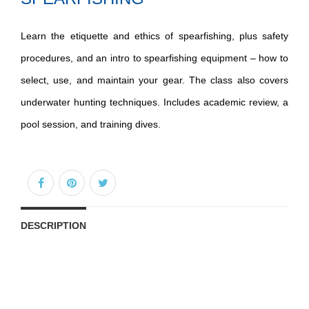
Learn the etiquette and ethics of spearfishing, plus safety
procedures, and an intro to spearfishing equipment – how to
select, use, and maintain your gear. The class also covers
underwater hunting techniques. Includes academic review, a
pool session, and training dives.
DESCRIPTION