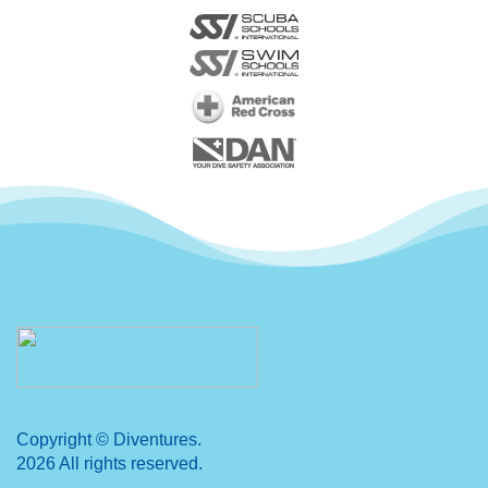
Copyright © Diventures.
2026 All rights reserved.