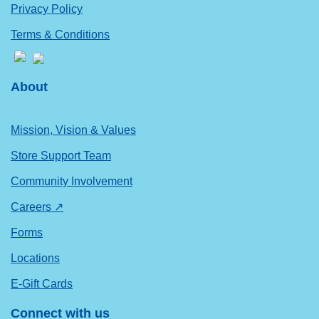
Privacy Policy
Terms & Conditions
About
Mission, Vision & Values
Store Support Team
Community Involvement
Careers ↗
Forms
Locations
E-Gift Cards
Connect with us